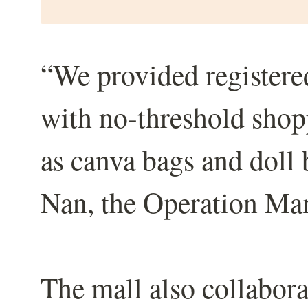
“We provided registe
with no-threshold shop
as canva bags and doll
Nan, the Operation Ma
The mall also collabor