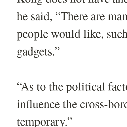
he said, “There are man
people would like, such
gadgets.”
“As to the political fact
influence the cross-bor
temporary.”