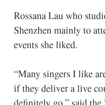
Rossana Lau who studie
Shenzhen mainly to att
events she liked.
“Many singers I like ar
if they deliver a live c
definitely go,” said the