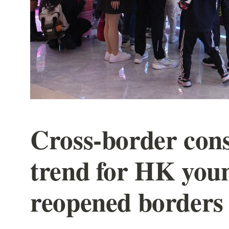
Cross-border con
trend for HK you
reopened borders