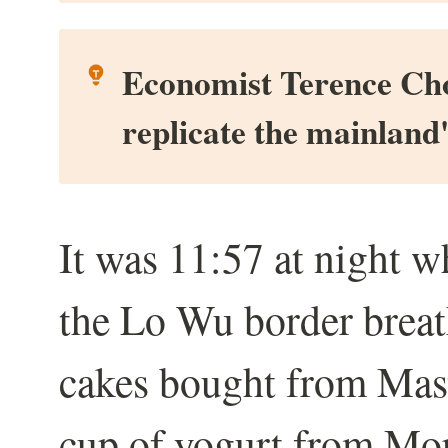
Economist Terence Chong
replicate the mainland
It was 11:57 at night 
the Lo Wu border breath
cakes bought from Mast
cup of yogurt from Mor