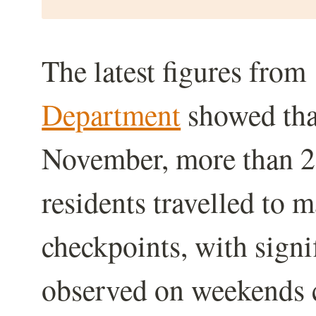
The latest figures from
Department
showed that 
November, more than 2
residents travelled to 
checkpoints, with sign
observed on weekends 