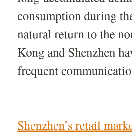
consumption during the
natural return to the n
Kong and Shenzhen hav
frequent communicatio
Shenzhen’s retail mark