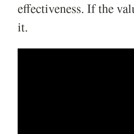
effectiveness. If the va
it.