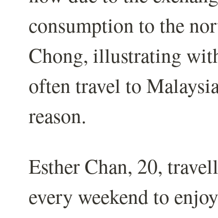
consumption to the nort
Chong, illustrating wi
often travel to Malaysi
reason.
Esther Chan, 20, trave
every weekend to enjoy