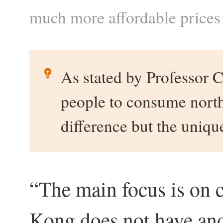
much more affordable price
As stated by Professor C
people to consume northw
difference but the uniq
“The main focus is on 
Kong does not have and 