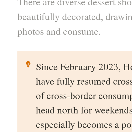
There are diverse dessert sh
beautifully decorated, drawi
photos and consume.
Since February 2023, H
have fully resumed cross
of cross-border consump
head north for weekends 
especially becomes a p