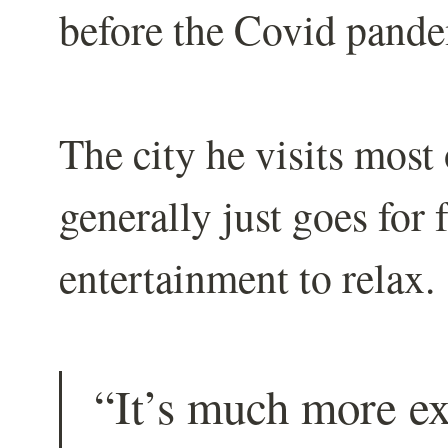
before the Covid pande
The city he visits most
generally just goes for 
entertainment to relax.
“It’s much more e