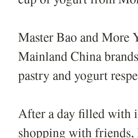
Master Bao and More Y
Mainland China brands, 
pastry and yogurt respe
After a day filled with
shopping with friends, 