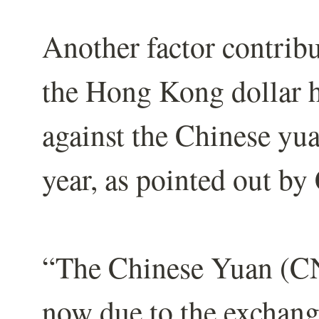
Another factor contribut
the Hong Kong dollar h
against the Chinese yua
year, as pointed out by
“The Chinese Yuan (CNY
now due to the exchang