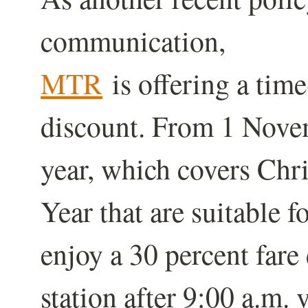
communication,
MTR
is offering a tim
discount. From 1 Nove
year, which covers Ch
Year that are suitable f
enjoy a 30 percent fare 
station after 9:00 a.m. 