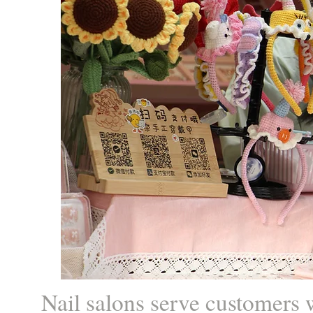
Nail salons serve customers w