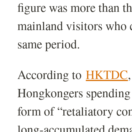
figure was more than t
mainland visitors who c
same period.
According to
HKTDC
Hongkongers spending 
form of “retaliatory co
long-accumulated dema