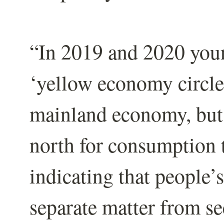
“In 2019 and 2020 youn
‘yellow economy circle
mainland economy, but 
north for consumption 
indicating that people’s
separate matter from se