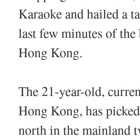
Karaoke and hailed a tax
last few minutes of the
Hong Kong.
The 21-year-old, curren
Hong Kong, has picked 
north in the mainland t