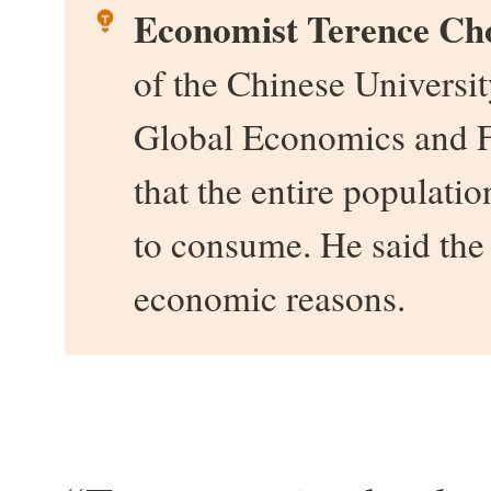
Economist Terence Ch
of the Chinese Universit
Global Economics and F
that the entire populati
to consume. He said the s
economic reasons.