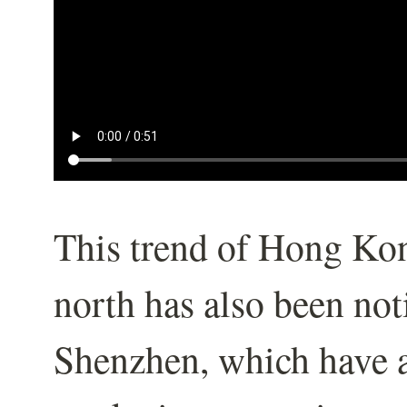
This trend of Hong Ko
north has also been not
Shenzhen, which have 