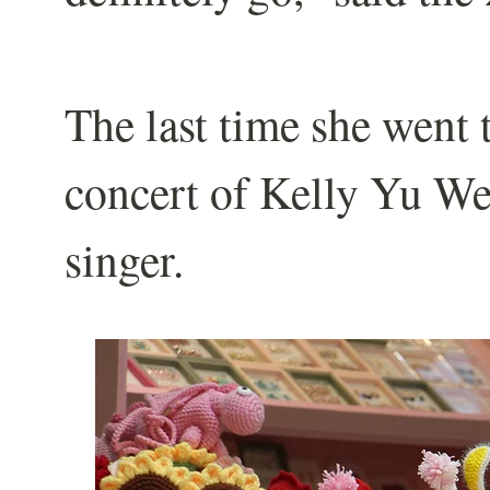
The last time she went 
concert of Kelly Yu W
singer.