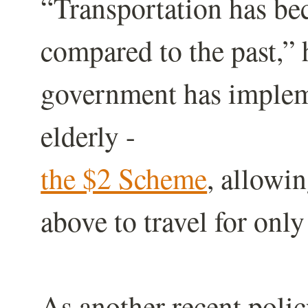
“Transportation has b
compared to the past,” h
government has impleme
elderly -
the $2 Scheme
, allowi
above to travel for onl
As another recent polic