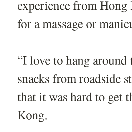
experience from Hong 
for a massage or manic
“I love to hang around
snacks from roadside st
that it was hard to get 
Kong.