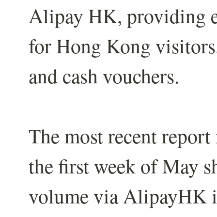
Alipay HK, providing 
for Hong Kong visitors
and cash vouchers.
The most recent report
the first week of May s
volume via AlipayHK i