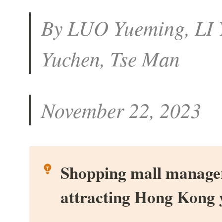
By LUO Yueming, LI Y
Yuchen, Tse Man
November 22, 2023
Shopping mall manager
attracting Hong Kong 