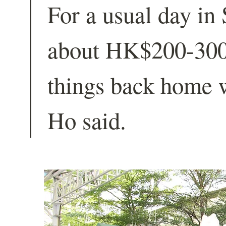
For a usual day in
about HK$200-300,
things back home 
Ho said.