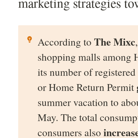
marketing strategies to
The Mixc
According to 
shopping malls among H
its number of register
or Home Return Permit 
summer vacation to abou
May. The total consump
increas
consumers also 