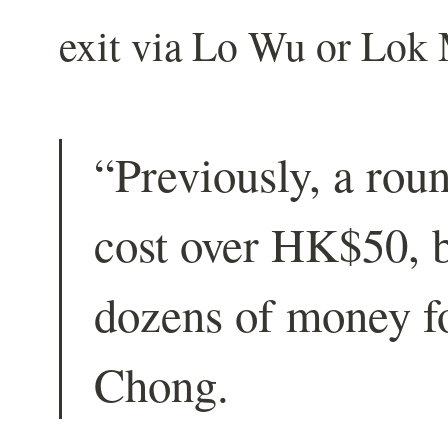
exit via Lo Wu or Lok 
“Previously, a rou
cost over HK$50, b
dozens of money fo
Chong.