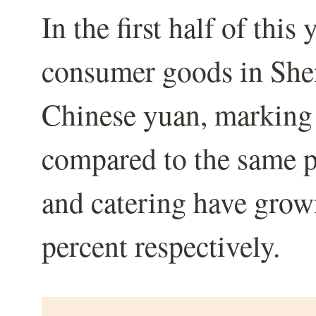
In the first half of this 
consumer goods in She
Chinese yuan, marking 
compared to the same pe
and catering have grow
percent respectively.