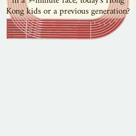
in a 9-minute race, today's Hong
Kong kids or a previous generation?