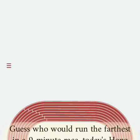
☰
Guess who would run the farthest