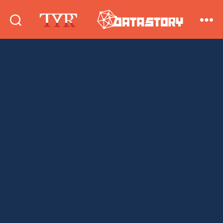
DataStory