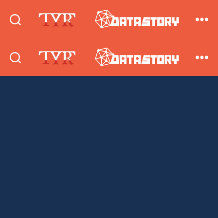
DataStory